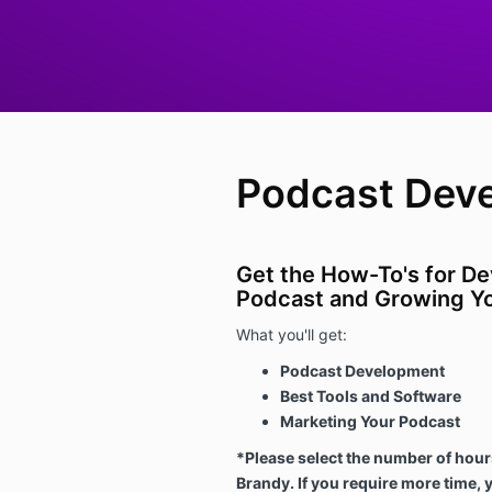
Podcast Dev
Get the How-To's for De
Podcast and Growing Yo
What you'll get:
Podcast Development
Best Tools and Software
Marketing Your Podcast
*Please select the number of hour
Brandy. If you require more time, 