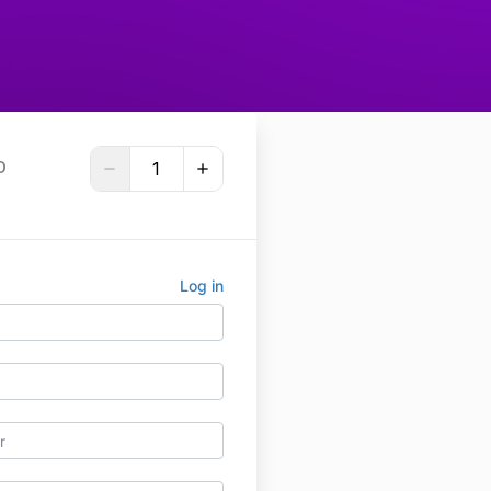
D
Log in