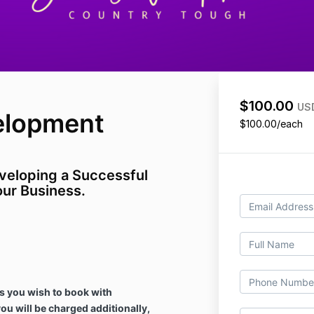
$100.00
US
elopment
$100.00/each
veloping a Successful
ur Business.
s you wish to book with
you will be charged additionally,