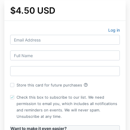
$4.50 USD
Log in
help_outline
Store this card for future purchases
Check this box to subscribe to our list. We need
permission to email you, which includes all notifications
and reminders on events. We will never spam.
Unsubscribe at any time.
Want to make it even easier?