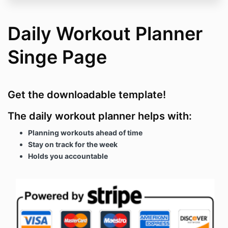
Daily Workout Planner
Singe Page
Get the downloadable template!
The daily workout planner helps with:
Planning workouts ahead of time
Stay on track for the week
Holds you accountable