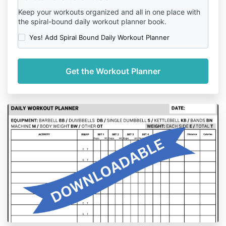
Keep your workouts organized and all in one place with
the spiral-bound daily workout planner book.
Yes! Add Spiral Bound Daily Workout Planner