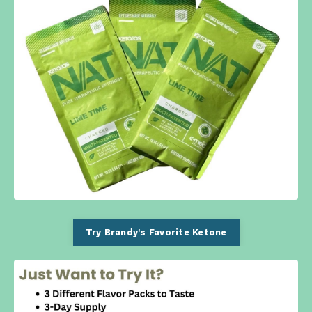
Try Brandy's Favorite Ketone