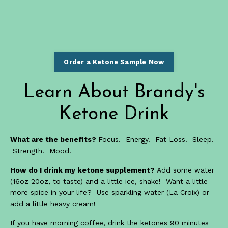
Order a Ketone Sample Now
Learn About Brandy's
Ketone Drink
What are the benefits?
Focus. Energy. Fat Loss. Sleep.
Strength. Mood.
How do I drink my ketone supplement?
Add some water
(16oz-20oz, to taste) and a little ice, shake! Want a little
more spice in your life? Use sparkling water (La Croix) or
add a little heavy cream!
If you have morning coffee, drink the ketones 90 minutes