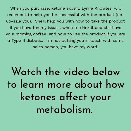
When you purchase, ketone expert, Lynne Knowles, will
reach out to help you be successful with the product (not
up-sale you). She'll help you with how to take the product
if you have tummy issues, when to drink it and still have
your morning coffee, and how to use the product if you are
a Type II diabetic. I'm not putting you in touch with some
sales person, you have my word.
Watch the video below
to learn more about how
ketones affect your
metabolism.