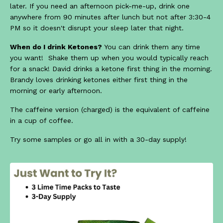
later. If you need an afternoon pick-me-up, drink one
anywhere from 90 minutes after lunch but not after 3:30-4
PM so it doesn't disrupt your sleep later that night.
When do I drink Ketones?
You can drink them any time
you want! Shake them up when you would typically reach
for a snack! David drinks a ketone first thing in the morning.
Brandy loves drinking ketones either first thing in the
morning or early afternoon.
The caffeine version (charged) is the equivalent of caffeine
in a cup of coffee.
Try some samples or go all in with a 30-day supply!