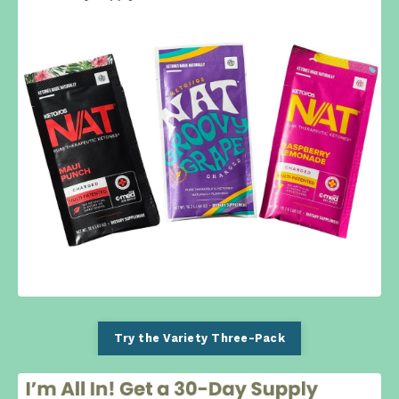
Try the Variety Three-Pack