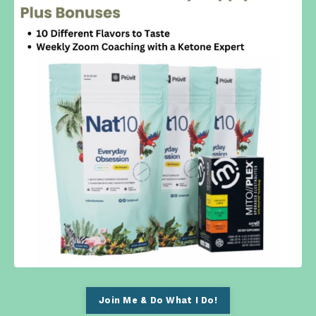
Join Me & Do What I Do!