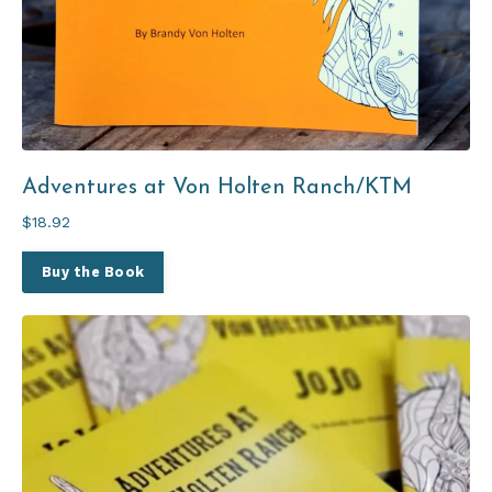
Adventures at Von Holten Ranch/KTM
$18.92
Buy the Book