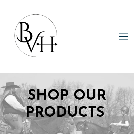
SHOP OUR
PRODUCTS