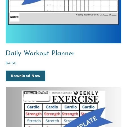
Daily Workout Planner
$4.50
Download Now