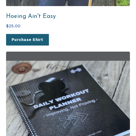
Hoeing Ain't Easy
$25.00
Purchase Shirt