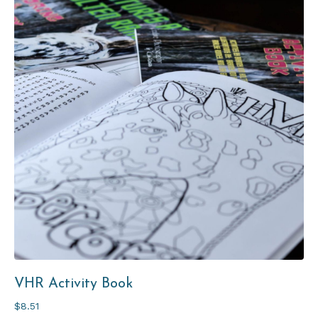
VHR
Activity Book
$8.51