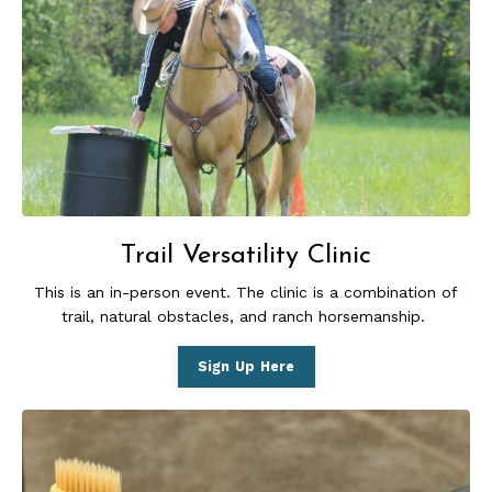
Trail Versatility Clinic
This is an in-person event. The
clinic is a combination of
trail, natural obstacles, and ranch horsemanship.
Sign Up Here