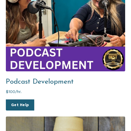
Podcast Development
$100/hr.
Get Help