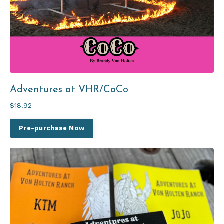
Adventures at VHR/CoCo
$18.92
Pre-purchase Now