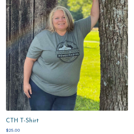
CTH T-Shirt
$25.00