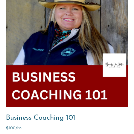
Business Coaching 101
$100/hr.