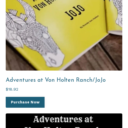
Adventures at Von Holten Ranch/JoJo
$18.92
Purchase Now