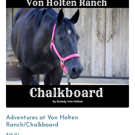
Adventures at Von Holten
Ranch/Chalkboard
$18.92