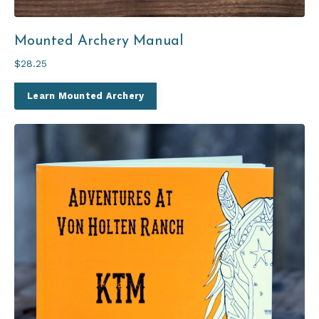
Mounted Archery Manual
$28.25
Learn Mounted Archery