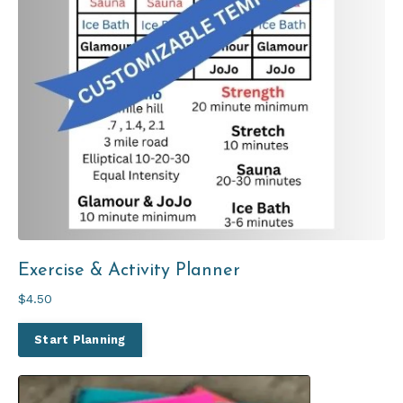
Exercise & Activity Planner
$4.50
Start Planning