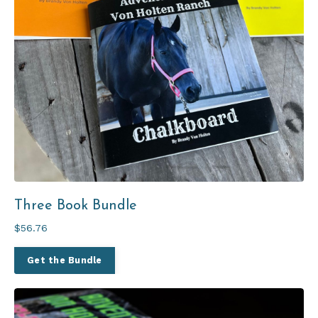
Three Book Bundle
$56.76
Get the Bundle