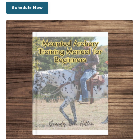
Schedule Now