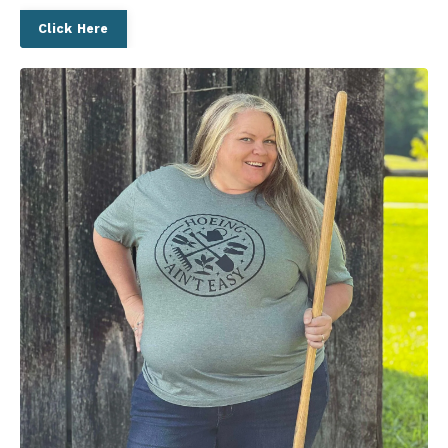
Click Here