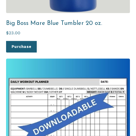
Big Boss Mare Blue Tumbler 20 oz.
$23.00
Purchase