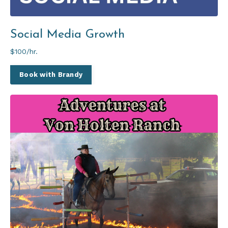
Social Media Growth
$100/hr.
Book with Brandy