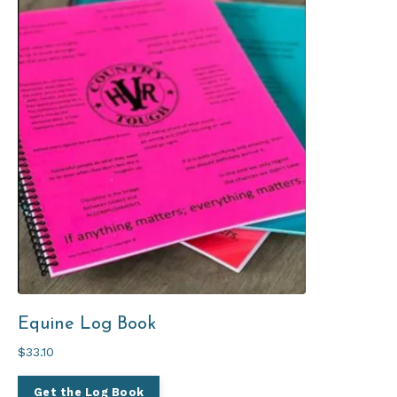
Equine Log Book
$33.10
Get the Log Book