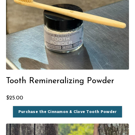
Tooth Remineralizing Powder
$25.00
Purchase the Cinnamon & Clove Tooth Powder