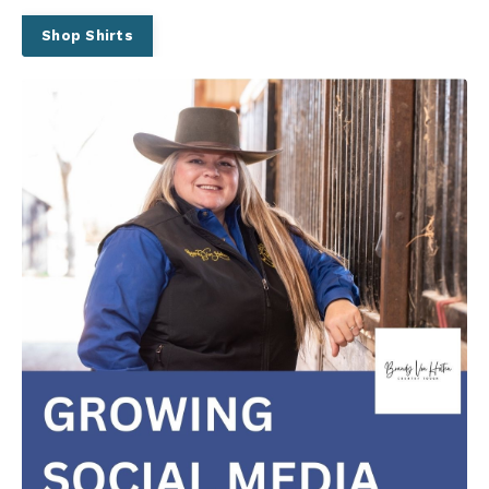
Shop Shirts