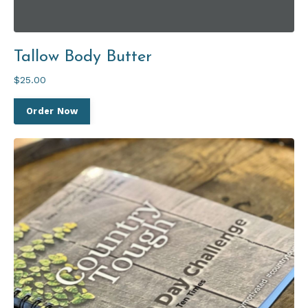
Tallow Body Butter
$25.00
Order Now