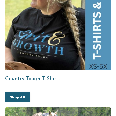
Country Tough T-Shirts
Shop All