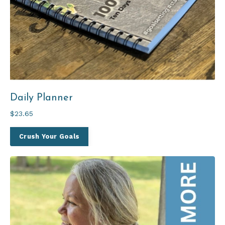
Daily Planner
$23.65
Crush Your Goals