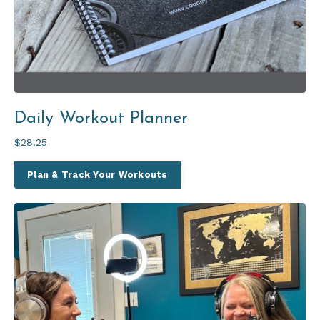
Daily Workout Planner
$28.25
Plan & Track Your Workouts