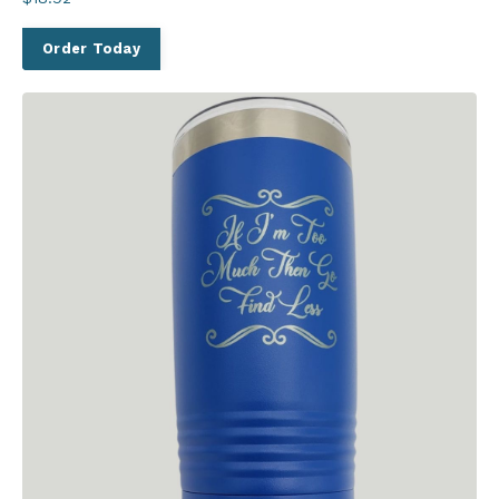
Order Today