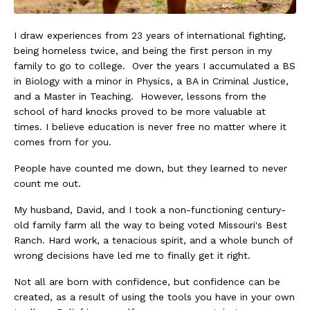
I draw experiences from 23 years of international fighting,
being homeless twice, and being the first person in my
family to go to college. Over the years I accumulated a BS
in Biology with a minor in Physics, a BA in Criminal Justice,
and a Master in Teaching. However, lessons from the
school of hard knocks proved to be more valuable at
times. I believe education is never free no matter where it
comes from for you.
People have counted me down, but they learned to never
count me out.
My husband, David, and I took a non-functioning century-
old family farm all the way to being voted Missouri's Best
Ranch. Hard work, a tenacious spirit, and a whole bunch of
wrong decisions have led me to finally get it right.
Not all are born with confidence, but confidence can be
created, as a result of using the tools you have in your own