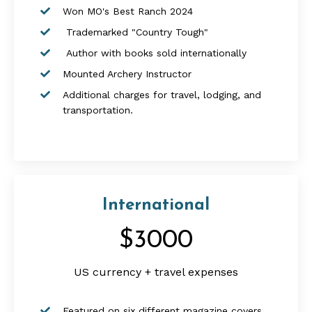
Won MO's Best Ranch 2024
Trademarked "Country Tough"
Author with books sold internationally
Mounted Archery Instructor
Additional charges for travel, lodging, and
transportation.
International
$3000
US currency + travel expenses
Featured on six different magazine covers