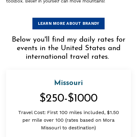
toolbox. Belief in yourself can move mountains!
LEARN MORE ABOUT BRANDY
Below you'll find my daily rates for
events in the United States and
international travel rates.
Missouri
$250-$1000
Travel Cost: First 100 miles included, $1.50
per mile over 100 (rates based on Mora
Missouri to destination)