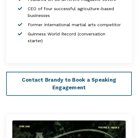
CEO of four successful agriculture-based
businesses
Former International martial arts competitor
Guinness World Record (conversation
starter)
Contact Brandy to Book a Speaking
Engagement