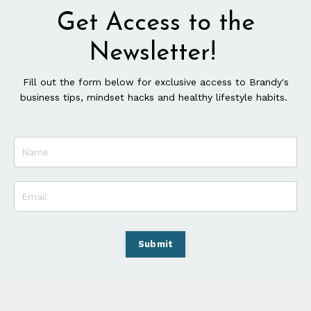
Get Access to the
Newsletter!
Fill out the form below for exclusive access to Brandy's
business tips, mindset hacks and healthy lifestyle habits.
Submit