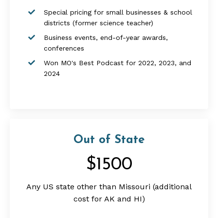
Special pricing for small businesses &
school
districts
(former science teacher)
Business events, end-of-year awards,
conferences
Won MO's Best Podcast for 2022, 2023, and
2024
Out of State
$1500
Any US state other than Missouri (additional
cost for AK and HI)