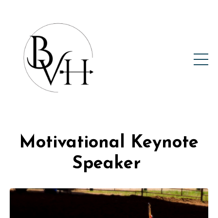
Motivational Keynote
Speaker