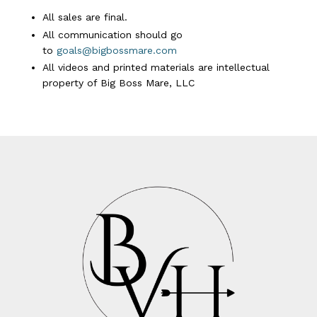
All sales are final.
All communication should go
to
goals@bigbossmare.com
All videos and printed materials are intellectual
property of Big Boss Mare, LLC