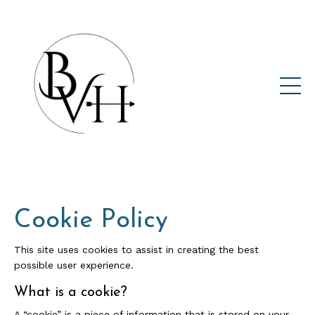
Cookie Policy
This site uses cookies to assist in creating the best
possible user experience.
What is a cookie?
A “cookie” is a piece of information that is stored on your