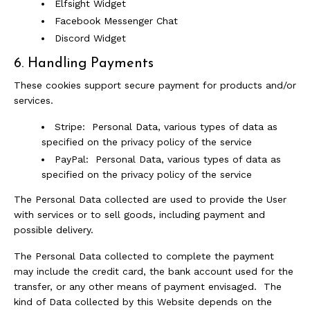
Elfsight Widget
Facebook Messenger Chat
Discord Widget
6. Handling Payments
These cookies support secure payment for products and/or
services.
Stripe: Personal Data, various types of data as
specified on the privacy policy of the service
PayPal: Personal Data, various types of data as
specified on the privacy policy of the service
The Personal Data collected are used to provide the User
with services or to sell goods, including payment and
possible delivery.
The Personal Data collected to complete the payment
may include the credit card, the bank account used for the
transfer, or any other means of payment envisaged. The
kind of Data collected by this Website depends on the