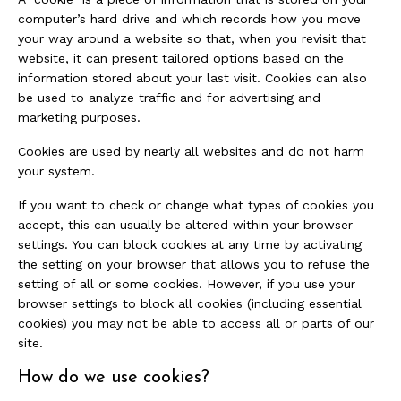
computer’s hard drive and which records how you move
your way around a website so that, when you revisit that
website, it can present tailored options based on the
information stored about your last visit. Cookies can also
be used to analyze traffic and for advertising and
marketing purposes.
Cookies are used by nearly all websites and do not harm
your system.
If you want to check or change what types of cookies you
accept, this can usually be altered within your browser
settings. You can block cookies at any time by activating
the setting on your browser that allows you to refuse the
setting of all or some cookies. However, if you use your
browser settings to block all cookies (including essential
cookies) you may not be able to access all or parts of our
site.
How do we use cookies?