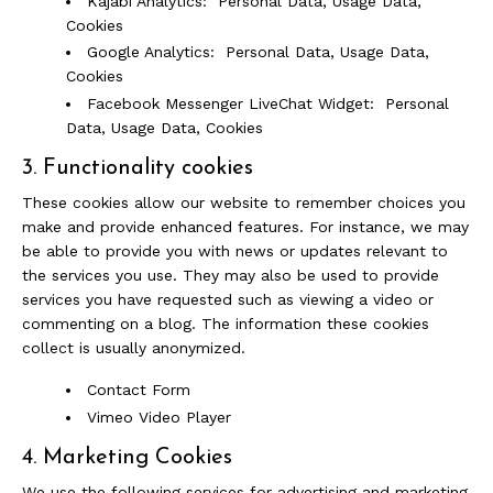
Kajabi Analytics: Personal Data, Usage Data,
Cookies
Google Analytics: Personal Data, Usage Data,
Cookies
Facebook Messenger LiveChat Widget: Personal
Data, Usage Data, Cookies
3. Functionality cookies
These cookies allow our website to remember choices you
make and provide enhanced features. For instance, we may
be able to provide you with news or updates relevant to
the services you use. They may also be used to provide
services you have requested such as viewing a video or
commenting on a blog. The information these cookies
collect is usually anonymized.
Contact Form
Vimeo Video Player
4. Marketing Cookies
We use the following services for advertising and marketing