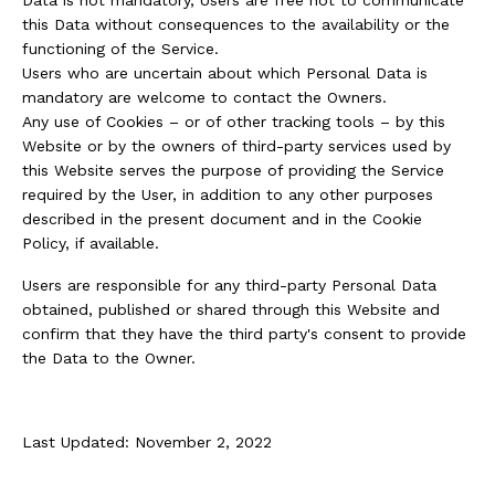
this Data without consequences to the availability or the
functioning of the Service.
Users who are uncertain about which Personal Data is
mandatory are welcome to contact the Owners.
Any use of Cookies – or of other tracking tools – by this
Website or by the owners of third-party services used by
this Website serves the purpose of providing the Service
required by the User, in addition to any other purposes
described in the present document and in the Cookie
Policy, if available.
Users are responsible for any third-party Personal Data
obtained, published or shared through this Website and
confirm that they have the third party's consent to provide
the Data to the Owner.
Last Updated: November 2, 2022