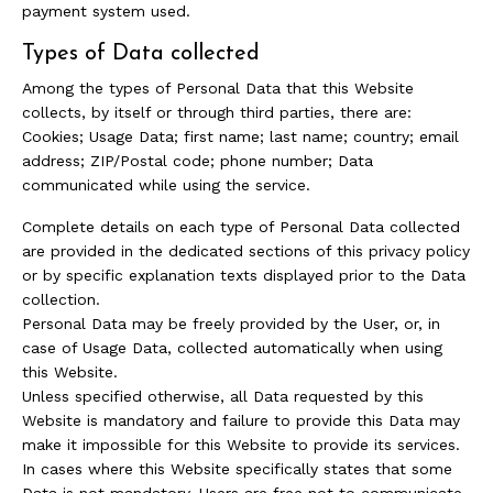
payment system used.
Types of Data collected
Among the types of Personal Data that this Website
collects, by itself or through third parties, there are:
Cookies; Usage Data; first name; last name; country; email
address; ZIP/Postal code; phone number; Data
communicated while using the service.
Complete details on each type of Personal Data collected
are provided in the dedicated sections of this privacy policy
or by specific explanation texts displayed prior to the Data
collection.
Personal Data may be freely provided by the User, or, in
case of Usage Data, collected automatically when using
this Website.
Unless specified otherwise, all Data requested by this
Website is mandatory and failure to provide this Data may
make it impossible for this Website to provide its services.
In cases where this Website specifically states that some
Data is not mandatory, Users are free not to communicate