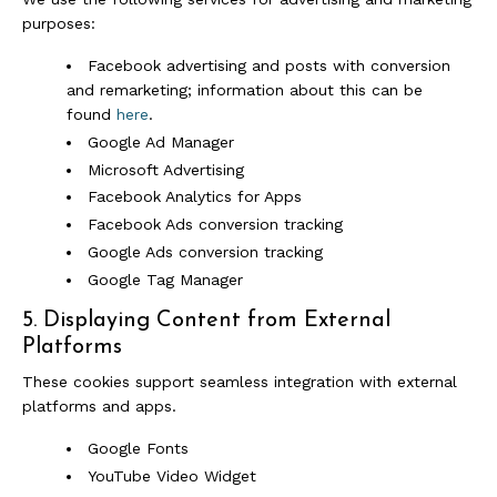
purposes:
Facebook advertising and posts with conversion
and remarketing; information about this can be
found
here
.
Google Ad Manager
Microsoft Advertising
Facebook Analytics for Apps
Facebook Ads conversion tracking
Google Ads conversion tracking
Google Tag Manager
5. Displaying Content from External
Platforms
These cookies support seamless integration with external
platforms and apps.
Google Fonts
YouTube Video Widget