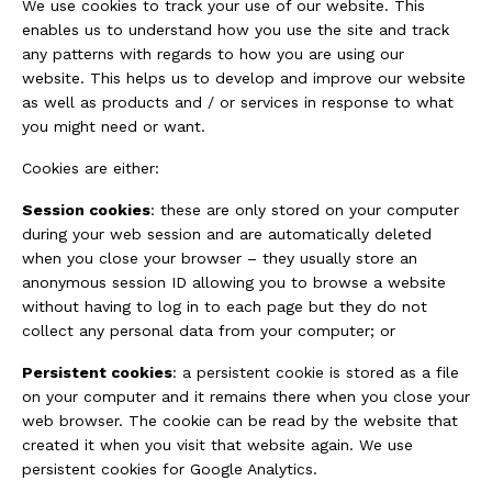
We use cookies to track your use of our website. This
enables us to understand how you use the site and track
any patterns with regards to how you are using our
website. This helps us to develop and improve our website
as well as products and / or services in response to what
you might need or want.
Cookies are either:
Session cookies
: these are only stored on your computer
during your web session and are automatically deleted
when you close your browser – they usually store an
anonymous session ID allowing you to browse a website
without having to log in to each page but they do not
collect any personal data from your computer; or
Persistent cookies
: a persistent cookie is stored as a file
on your computer and it remains there when you close your
web browser. The cookie can be read by the website that
created it when you visit that website again. We use
persistent cookies for Google Analytics.