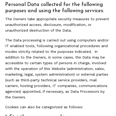
Personal Data collected for the following
purposes and using the following services:
The Owners take appropriate security measures to prevent
unauthorized access, disclosure, modification, or
unauthorized destruction of the Data.
The Data processing is carried out using computers and/or
IT enabled tools, following organizational procedures and
modes strictly related to the purposes indicated. In
addition to the Owners, in some cases, the Data may be
accessible to certain types of persons in charge, involved
with the operation of this Website (administration, sales,
marketing, legal, system administration) or external parties
(such as third-party technical service providers, mail
carriers, hosting providers, IT companies, communications
agencies) appointed, if necessary, as Data Processors by
the Owners.
Cookies can also be categorized as follows: