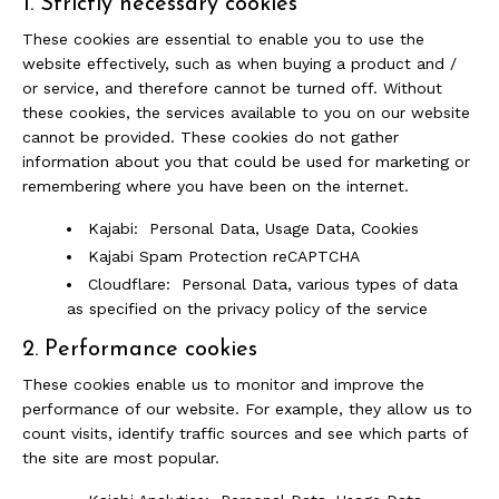
1. Strictly necessary cookies
These cookies are essential to enable you to use the
website effectively, such as when buying a product and /
or service, and therefore cannot be turned off. Without
these cookies, the services available to you on our website
cannot be provided. These cookies do not gather
information about you that could be used for marketing or
remembering where you have been on the internet.
Kajabi: Personal Data, Usage Data, Cookies
Kajabi Spam Protection reCAPTCHA
Cloudflare: Personal Data, various types of data
as specified on the privacy policy of the service
2. Performance cookies
These cookies enable us to monitor and improve the
performance of our website. For example, they allow us to
count visits, identify traffic sources and see which parts of
the site are most popular.