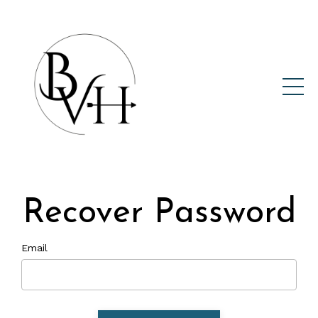
Recover Password
Email