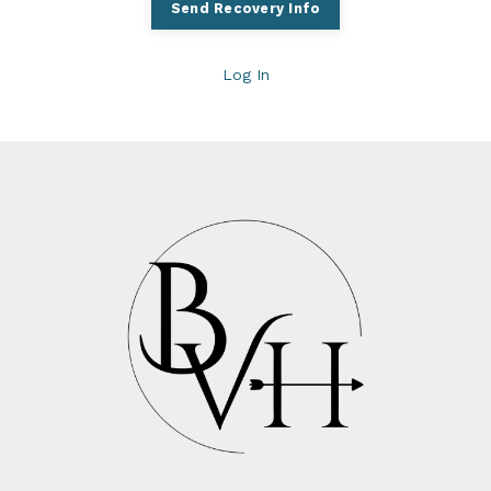
Log In