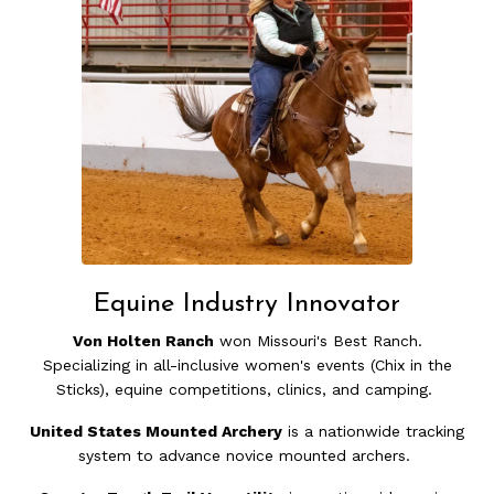
Equine Industry Innovator
Von Holten Ranch
won Missouri's Best Ranch.
Specializing in all-inclusive women's events (Chix in the
Sticks), equine competitions, clinics, and camping.
United States Mounted Archery
is a nationwide tracking
system to advance novice mounted archers.