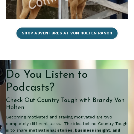
SHOP ADVENTURES AT VON HOLTEN RANCH
Do You Listen to
Podcasts?
Check Out Country Tough with Brandy Von
Holten
Becoming motivated and staying motivated are two
completely different tasks. The idea behind Country Tough
is to share
motivational stories, business insight, and