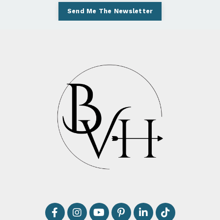
Send Me The Newsletter