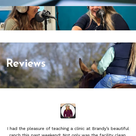
Reviews
I had the pleasure of teaching a clinic at Brandy’s beautiful
ranch this past weekend! Not only was the facility clean,