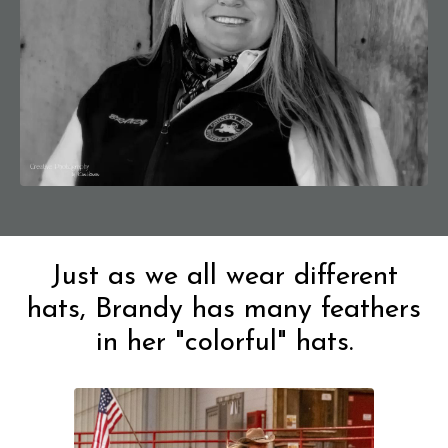
Just as we all wear different
hats, Brandy has many feathers
in her "colorful" hats.