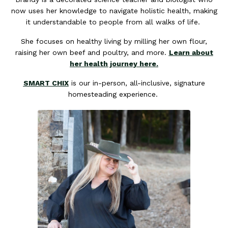
now uses her knowledge to navigate holistic health, making
it understandable to people from all walks of life.
She focuses on healthy living by milling her own flour,
raising her own beef and poultry, and more.
Learn about
her health journey here.
SMART CHIX
is our in-person, all-inclusive, signature
homesteading experience.