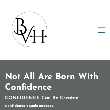
Not All Are Born With
Confidence
CONFIDENCE
Can Be Created.
Confidence equals success.