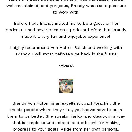
well-maintained, and gorgeous, Brandy was also a pleasure
to work with!
Before I left Brandy invited me to be a guest on her
podcast. I had never been on a podcast before, but Brandy
made it a very fun and enjoyable experience!
I highly recommend Von Holten Ranch and working with
Brandy. I will most definitely be back in the future!
-Abigail
Brandy Von Holten is an excellent coach/teacher. She
meets people where they’re at, yet knows how to push
them to be better. She speaks frankly and clearly, in a way
that is simple to understand, and efficient for making
progress to your goals. Aside from her own personal