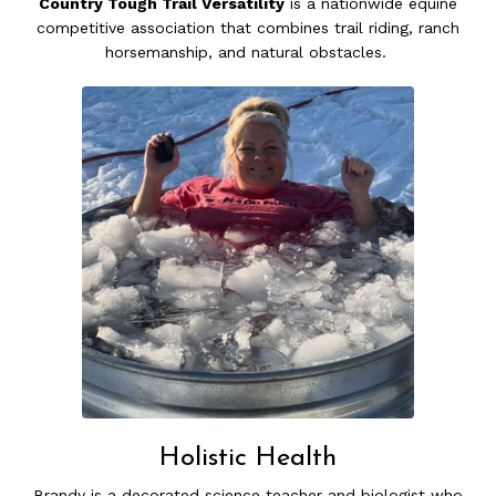
Country Tough Trail Versatility
is a nationwide equine
competitive association that combines trail riding, ranch
horsemanship, and natural obstacles.
Holistic Health
Brandy is a decorated science teacher and biologist who