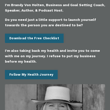
I'm Brandy Von Holten, Business and Goal Setting Coach,
Speaker, Author, & Podcast Host.
Do you need just a little support to launch yourself
towards the person you are destined to be?
Download the Free Checklist
I’m also taking back my health and invite you to come
with me on my journey. I refuse to put my business
before my health.
Follow My Health Journey