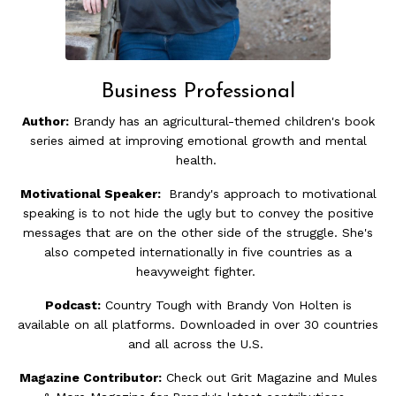
Business Professional
Author:
Brandy has an agricultural-themed children's book
series aimed at improving emotional growth and mental
health.
Motivational Speaker:
Brandy's approach to motivational
speaking is to not hide the ugly but to convey the positive
messages that are on the other side of the struggle. She's
also competed internationally in five countries as a
heavyweight fighter.
Podcast:
Country Tough with Brandy Von Holten is
available on all platforms. Downloaded in over 30 countries
and all across the U.S.
Magazine Contributor:
Check out Grit Magazine and Mules