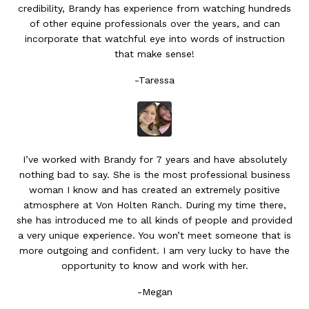
credibility, Brandy has experience from watching hundreds
of other equine professionals over the years, and can
incorporate that watchful eye into words of instruction
that make sense!
-Taressa
I’ve worked with Brandy for 7 years and have absolutely
nothing bad to say. She is the most professional business
woman I know and has created an extremely positive
atmosphere at Von Holten Ranch. During my time there,
she has introduced me to all kinds of people and provided
a very unique experience. You won’t meet someone that is
more outgoing and confident. I am very lucky to have the
opportunity to know and work with her.
-Megan