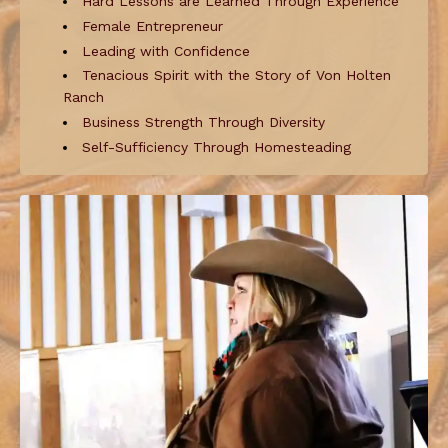
Hard Lessons are Learned Through Experience
Female Entrepreneur
Leading with Confidence
Tenacious Spirit with the Story of Von Holten
Ranch
Business Strength Through Diversity
Self-Sufficiency Through Homesteading