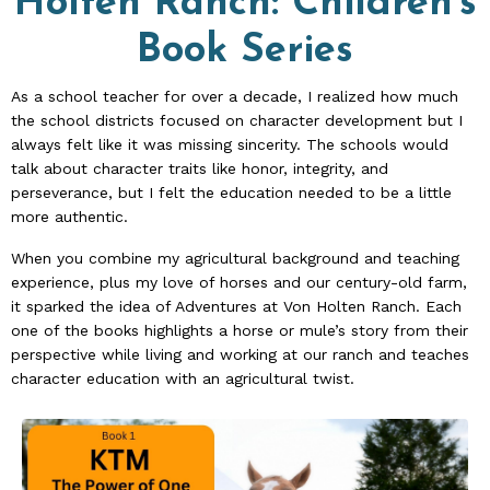
Holten Ranch:
Children's
Book Series
As a school teacher for over a decade, I realized how much
the school districts focused on character development but I
always felt like it was missing sincerity. The schools would
talk about character traits like honor, integrity, and
perseverance, but I felt the education needed to be a little
more authentic.
When you combine my agricultural background and teaching
experience, plus my love of horses and our century-old farm,
it sparked the idea of Adventures at Von Holten Ranch. Each
one of the books highlights a horse or mule’s story from their
perspective while living and working at our ranch and teaches
character education with an agricultural twist.