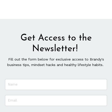
Get Access to the
Newsletter!
Fill out the form below for exclusive access to Brandy's
business tips, mindset hacks and healthy lifestyle habits.