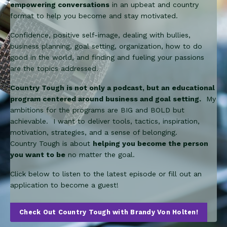
empowering conversations
in an upbeat and country
format to help you become and stay motivated.
Confidence, positive self-image, dealing with bullies,
business planning, goal setting, organization, how to do
good in the world, and finding and fueling your passions
are the topics addressed.
Country Tough is not only a podcast, but an educational
program centered around business and goal setting.
My
ambitions for the programs are BIG and BOLD but
achievable. I want to deliver tools, tactics, inspiration,
motivation, strategies, and a sense of belonging.
Country Tough is about
helping you become the person
you want to be
no matter the goal.
Click below to listen to the latest episode or fill out an
application to become a guest!
Check Out Country Tough with Brandy Von Holten!