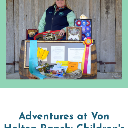
Adventures at Von