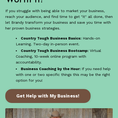
Worth it!
If you struggle with being able to market your business,
reach your audience, and find time to get "it" all done, then
let Brandy transform your business and save you time with
her proven business strategies.
Country Tough Business Basics:
Hands-on
Learning. Two-day in-person event.
Country Tough Business Bootcamp:
Virtual
Coaching, 10-week online program with
accountability.
Business Coaching by the Hour:
If you need help
with one or two specific things this may be the right
option for you!
Get Help with My Business!