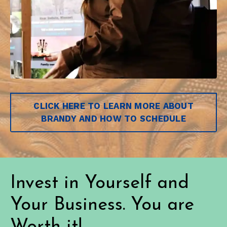
CLICK HERE TO LEARN MORE ABOUT
BRANDY AND HOW TO SCHEDULE
Invest in Yourself and
Your Business. You are