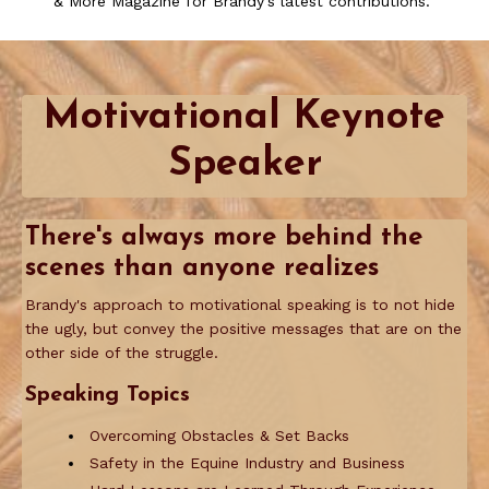
& More Magazine for Brandy's latest contributions.
Motivational Keynote
Speaker
There's
alw
ays more behind the
scenes than anyone realizes
Brandy's approach to motivational speaking is to not hide
the ugly, but convey the positive messages that are on the
other side of the struggle.
Speaking Topics
Overcoming Obstacles & Set Backs
Safety in the Equine Industry and Business