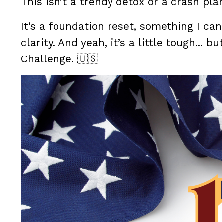
This isn’t a trendy detox or a crash pla
It’s a foundation reset, something I can
clarity. And yeah, it’s a little tough... bu
Challenge. 🇺🇸