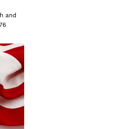
th and
776