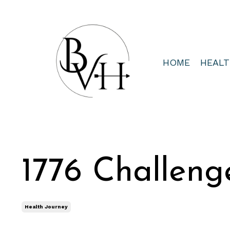
HOME
HEAL
1776 Challeng
Health Journey