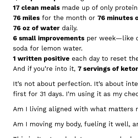
17 clean meals
made up of only protein,
76 miles
for the month or
76 minutes 
76 oz of water
daily.
6 small improvements
per week—like d
soda for lemon water.
1 written positive
each day to reset the
And if you’re into it,
7 servings of keto
It’s not about perfection. It’s about i
first for 31 days. I’m using it as my che
Am I living aligned with what matters
Am I moving my body, fueling it well, a