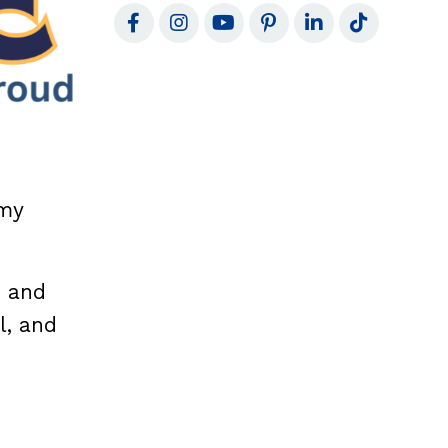
 my
d and
l, and