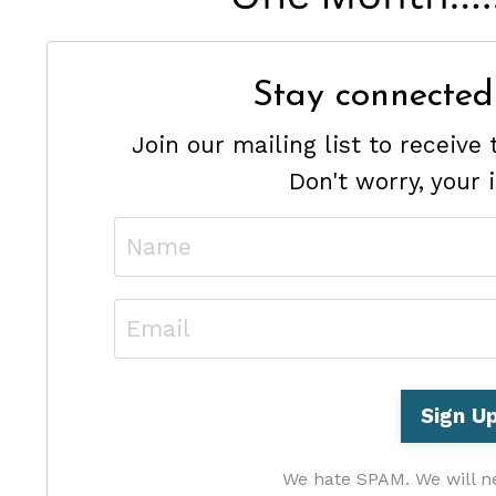
Stay connected
Join our mailing list to receiv
Don't worry, your 
We hate SPAM. We will ne