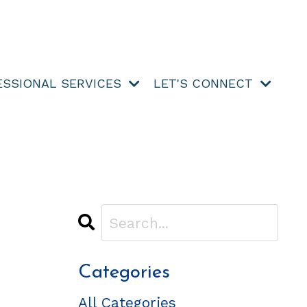
ESSIONAL SERVICES
LET'S CONNECT
Categories
All Categories