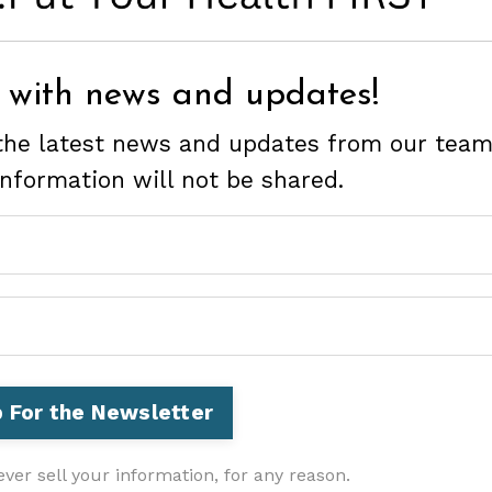
 with news and updates!
e the latest news and updates from our team
information will not be shared.
ver sell your information, for any reason.