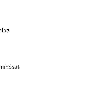
ping
 mindset