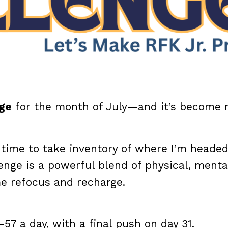
nge
for the month of July—and it’s become
ct time to take inventory of where I’m heade
nge is a powerful blend of physical, menta
me refocus and recharge.
 a day, with a final push on day 31.