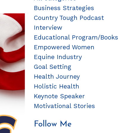
Business Strategies
Country Tough Podcast
Interview
Educational Program/books
Empowered Women
Equine Industry
Goal Setting
Health Journey
Holistic Health
Keynote Speaker
Motivational Stories
Follow Me