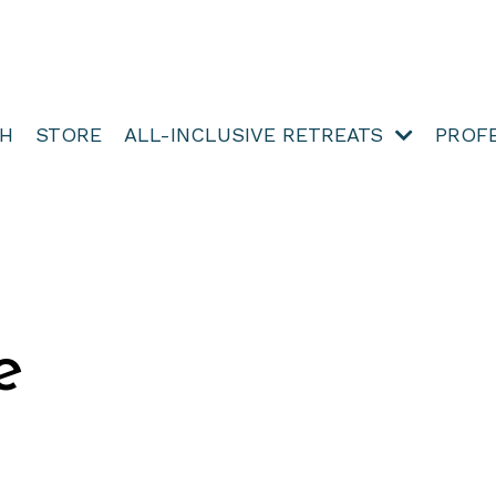
TH
STORE
ALL-INCLUSIVE RETREATS
PROF
e