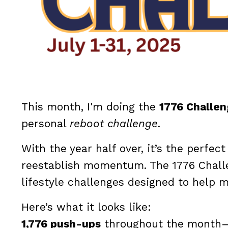
This month, I'm doing the
1776 Challe
personal
reboot challenge
.
With the year half over, it’s the perfe
reestablish momentum. The 1776 Challe
lifestyle challenges designed to help 
Here’s what it looks like:
1,776 push-ups
throughout the month—57