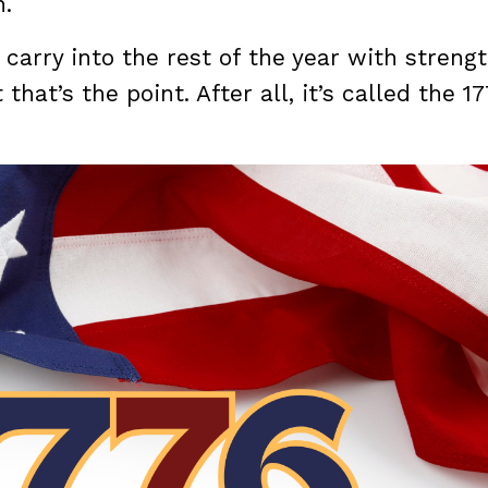
n.
 carry into the rest of the year with streng
t that’s the point. After all, it’s called the 1