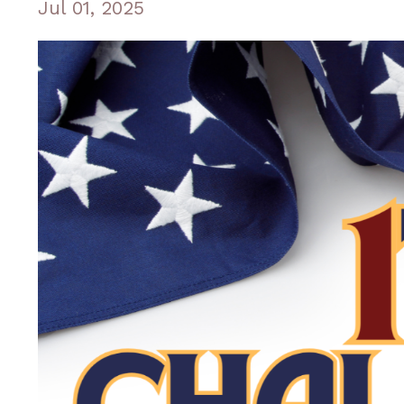
Jul 01, 2025