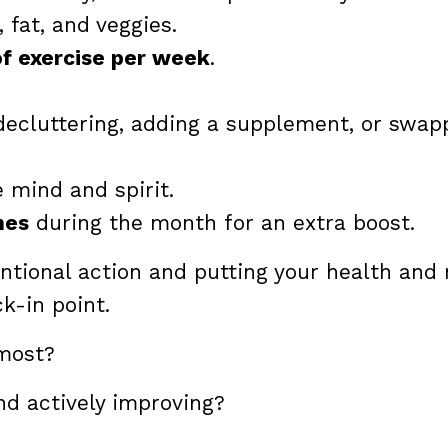
 fat, and veggies.
of exercise per week
.
ecluttering, adding a supplement, or swap
 mind and spirit.
nes
during the month for an extra boost.
ntentional action and putting your health and
ck-in point.
 most?
nd actively improving?