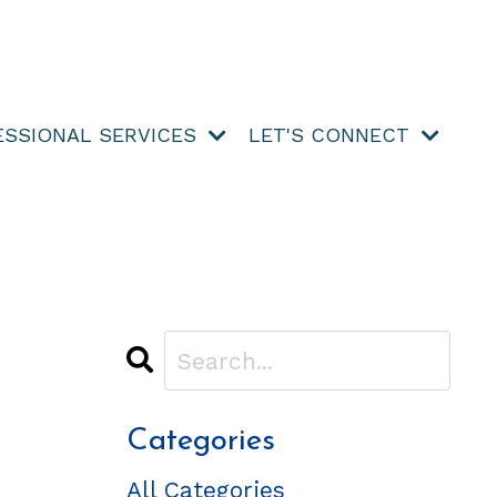
ESSIONAL SERVICES
LET'S CONNECT
Categories
All Categories