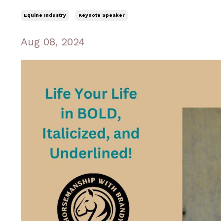
Equine Industry
Keynote Speaker
Aug 08, 2024