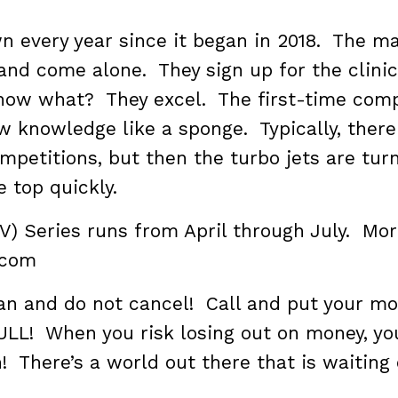
wn every year since it began in 2018. The ma
nd come alone. They sign up for the clinic
now what? They excel. The first-time comp
w knowledge like a sponge. Typically, there
mpetitions, but then the turbo jets are tur
e top quickly.
2V) Series runs from April through July. Mo
.com
lan and do not cancel! Call and put your m
ULL! When you risk losing out on money, yo
! There’s a world out there that is waiting