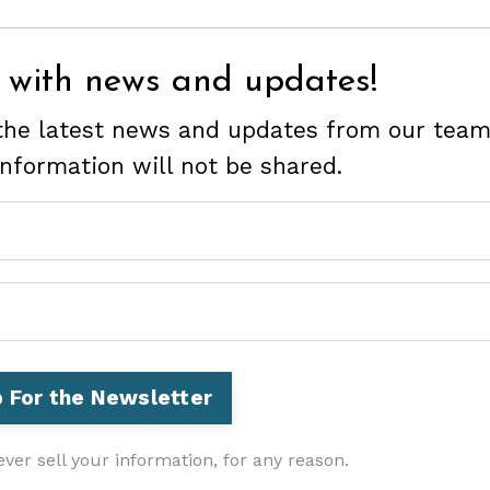
 with news and updates!
e the latest news and updates from our team
information will not be shared.
ver sell your information, for any reason.