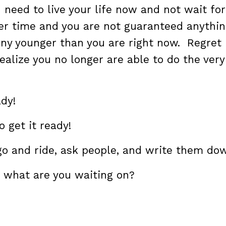
 need to live your life now and not wait for
er time and you are not guaranteed anythin
 any younger than you are right now. Regret 
ealize you no longer are able to do the very
ady!
o get it ready!
go and ride, ask people, and write them do
 what are you waiting on?