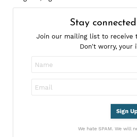
Stay connected
Join our mailing list to receiv
Don't worry, your 
We hate SPAM. We will ne