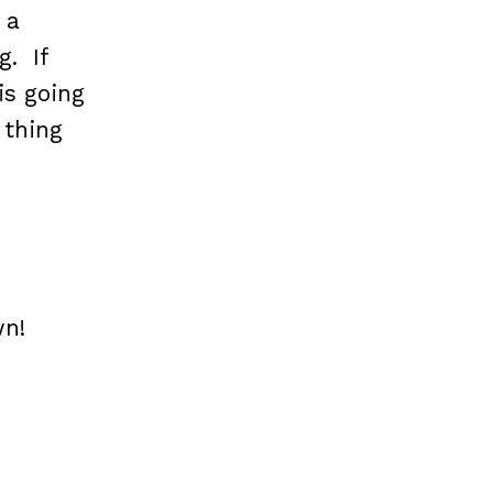
 a
g. If
is going
 thing
wn!