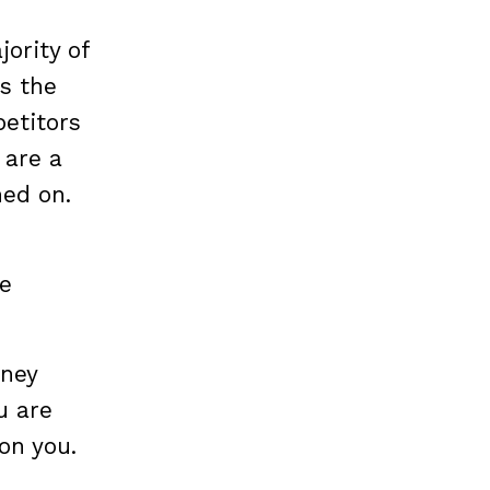
jority of
s the
etitors
 are a
ned on.
re
oney
u are
 on you.