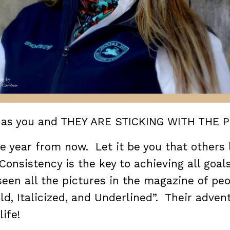
l as you and THEY ARE STICKING WITH THE 
ne year from now. Let it be you that others
Consistency is the key to achieving all goals
 seen all the pictures in the magazine of pe
“Bold, Italicized, and Underlined”. Their adven
life!