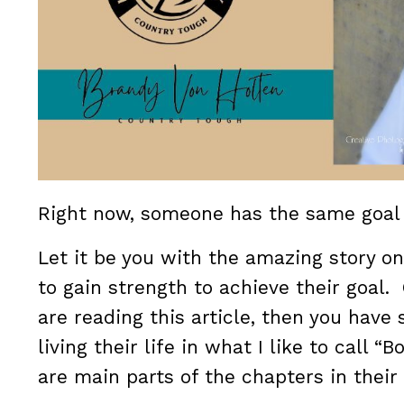
Right now, someone has the same goa
Let it be you with the amazing story o
to gain strength to achieve their goal. 
are reading this article, then you have
living their life in what I like to call 
are main parts of the chapters in their 