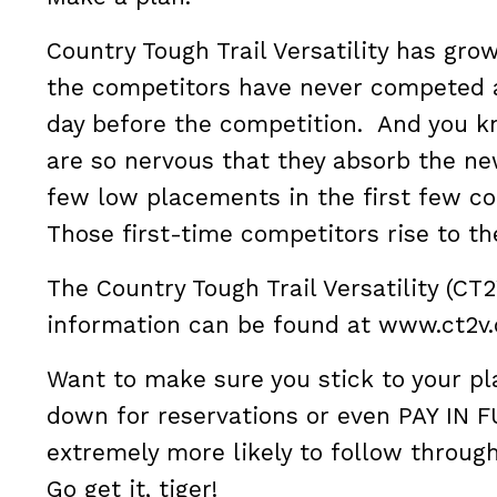
Country Tough Trail Versatility has gro
the competitors have never competed a
day before the competition. And you k
are so nervous that they absorb the ne
few low placements in the first few co
Those first-time competitors rise to th
The Country Tough Trail Versatility (CT
information can be found at www.ct2v
Want to make sure you stick to your p
down for reservations or even PAY IN F
extremely more likely to follow through
Go get it, tiger!