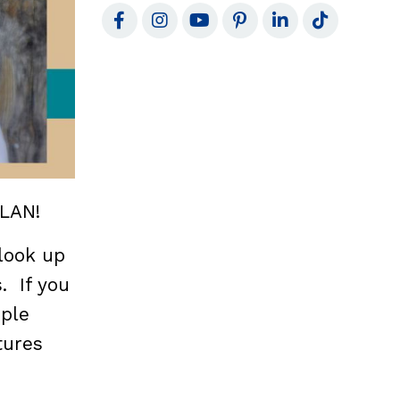
PLAN!
 look up
. If you
ople
tures