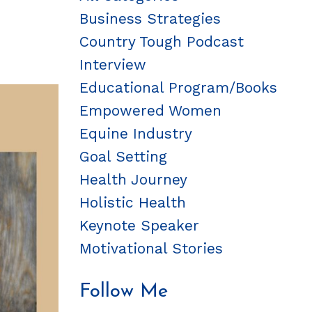
Business Strategies
Country Tough Podcast
Interview
Educational Program/books
Empowered Women
Equine Industry
Goal Setting
Health Journey
Holistic Health
Keynote Speaker
Motivational Stories
Follow Me