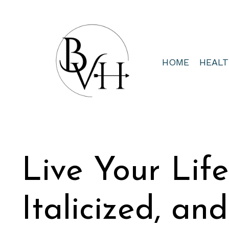
HOME
HEAL
Live Your Lif
Italicized, an