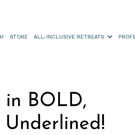
TH
STORE
ALL-INCLUSIVE RETREATS
PROF
e in BOLD,
d Underlined!