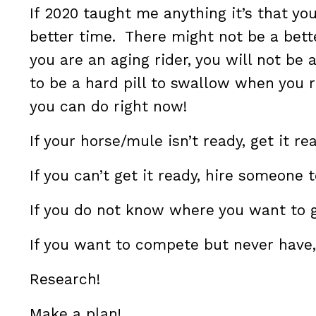
If 2020 taught me anything it’s that you
better time. There might not be a bett
you are an aging rider, you will not be
to be a hard pill to swallow when you r
you can do right now!
If your horse/mule isn’t ready, get it re
If you can’t get it ready, hire someone t
If you do not know where you want to 
If you want to compete but never have,
Research!
Make a plan!