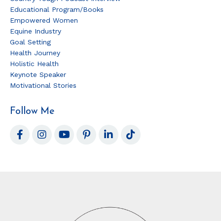
Educational Program/books
Empowered Women
Equine Industry
Goal Setting
Health Journey
Holistic Health
Keynote Speaker
Motivational Stories
Follow Me