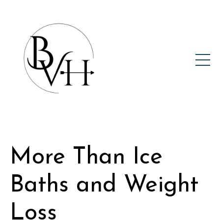
More Than Ice
Baths and Weight
Loss