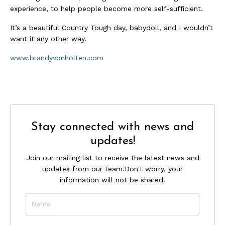
experience, to help people become more self-sufficient.
It’s a beautiful Country Tough day, babydoll, and I wouldn’t
want it any other way.
www.brandyvonholten.com
Stay connected with news and
updates!
Join our mailing list to receive the latest news and
updates from our team.
Don't worry, your
information will not be shared.