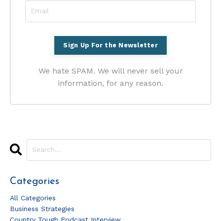
We hate SPAM. We will never sell your
information, for any reason.
Categories
All Categories
Business Strategies
Country Tough Podcast Interview