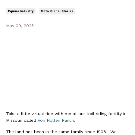
Equine Industry
Motivational Stories
May 09, 2025
Take a little virtual ride with me at our trail riding facility in
Missouri called
Von Holten Ranch
.
The land has been in the same family since 1906. We