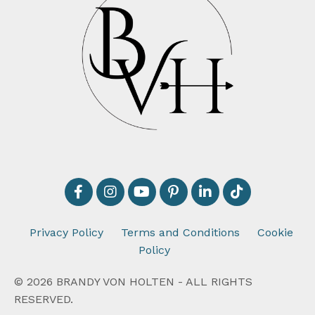
Privacy Policy
Terms and Conditions
Cookie
Policy
© 2026 BRANDY VON HOLTEN - ALL RIGHTS
RESERVED.