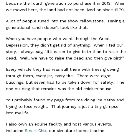
became the fourth generation to purchase it in 2013. When
we moved here, the land had not been lived on since 1979.
A lot of people tuned into the show Yellowstone. Having a
generational ranch doesn’t look like that.
When you have people who went through the Great
Depression, they didn’t get rid of anything. When I tell our
story, I always say, “It’s easier to give birth than to raise the
dead. Well, we have to raise the dead and then give birth”.
Every vehicle they had was still there with trees growing
through them, every jar, every tire. There were eight
buildings, but seven had to be taken down for safety. The
one building that remains was the old chicken house.
You probably found my page from me doing ice baths and
trying to lose weight. That journey is just a tiny glimpse
into my life.
I also own an equine facility and host various events,
including
Smart Chix,
our signature homesteading