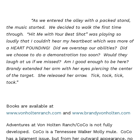
“As we entered the alley with a packed stand,
the music started. We decided to walk the first time
through. “Hit Me with Your Best Shot” was playing so
loudly that I couldn’t hear my heartbeat which was more of
a HEART POUNDING! Did we overstep our abilities? Did
we choose to do a demonstration too soon? Would they
laugh at us if we missed? Am I good enough to be here?
Brandy extended her arm with her eyes piercing the center
of the target. She released her arrow. Tick, tock, tick,
tock.”
Books are available at
www.vonholtenranch.com
and
www.brandyvonholten.com
Adventures at Von Holten Ranch/CoCo is not fully
developed. CoCo is a Tennessee Walker Molly mule. CoCo
has a ligament issue, but from her outward appearance, no