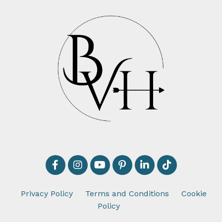
Privacy Policy
Terms and Conditions
Cookie
Policy