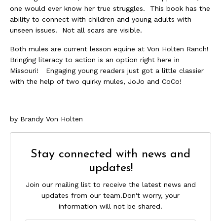
one would ever know her true struggles. This book has the
ability to connect with children and young adults with
unseen issues. Not all scars are visible.
Both mules are current lesson equine at Von Holten Ranch!
Bringing literacy to action is an option right here in
Missouri! Engaging young readers just got a little classier
with the help of two quirky mules, JoJo and CoCo!
by Brandy Von Holten
Stay connected with news and
updates!
Join our mailing list to receive the latest news and
updates from our team.
Don't worry, your
information will not be shared.