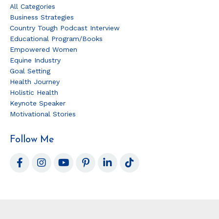
All Categories
Business Strategies
Country Tough Podcast Interview
Educational Program/books
Empowered Women
Equine Industry
Goal Setting
Health Journey
Holistic Health
Keynote Speaker
Motivational Stories
Follow Me