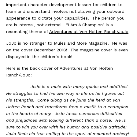
important character development lesson for children to
learn and understand involves not allowing your outward
appearance to dictate your capabilities. The person you
are is internal, not external. “I Am A Champion” is a
resonating theme of
Adventures at Von Holten Ranch/JoJo
.
JoJo is no stranger to Mules and More Magazine. He was
on the cover December 2018! The magazine cover is even
displayed in the children’s book!
Here is the back cover of Adventures at Von Holten
Ranch/JoJo:
JoJo is a mule with many quirks and oddities!
He struggles to find his own way in life as he figures out
his strengths. Come along as he joins the herd at Von
Holten Ranch and transforms from a misfit to a champion
in the hearts of many. JoJo faces numerous difficulties
and prejudices with looking different than a horse. He is
sure to win you over with his humor and positive attitude!
JoJo finds his true calling in the sport of mounted archery!