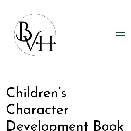
Children’s
Character
Development Book