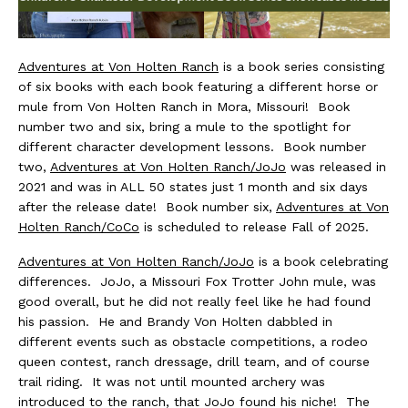
Adventures at Von Holten Ranch
is a book series consisting
of six books with each book featuring a different horse or
mule from Von Holten Ranch in Mora, Missouri! Book
number two and six, bring a mule to the spotlight for
different character development lessons. Book number
two,
Adventures at Von Holten Ranch/JoJo
was released in
2021 and was in ALL 50 states just 1 month and six days
after the release date! Book number six,
Adventures at Von
Holten Ranch/CoCo
is scheduled to release Fall of 2025.
Adventures at Von Holten Ranch/JoJo
is a book celebrating
differences. JoJo, a Missouri Fox Trotter John mule, was
good overall, but he did not really feel like he had found
his passion. He and Brandy Von Holten dabbled in
different events such as obstacle competitions, a rodeo
queen contest, ranch dressage, drill team, and of course
trail riding. It was not until mounted archery was
introduced to the ranch, that JoJo found his niche! The