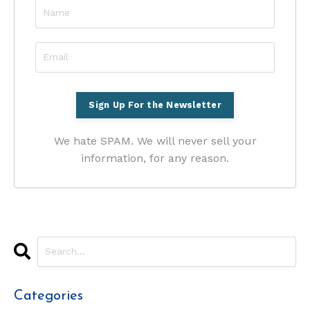
We hate SPAM. We will never sell your
information, for any reason.
Categories