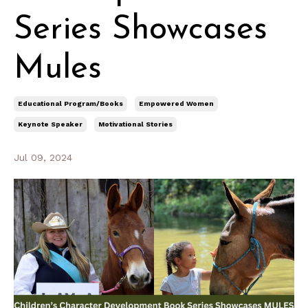
Series Showcases
Mules
Educational Program/books
Empowered Women
Keynote Speaker
Motivational Stories
Jul 09, 2024