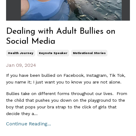
Dealing with Adult Bullies on
Social Media
Health Journey
Keynote Speaker
Motivational Stories
Jan 09, 2024
If you have been bullied on Facebook, Instagram, Tik Tok,
you name it; I just want you to know you are not alone.
Bullies take on different forms throughout our lives. From
the child that pushes you down on the playground to the
boy that pops your bra strap to the click of girls that
decide they a...
Continue Reading...