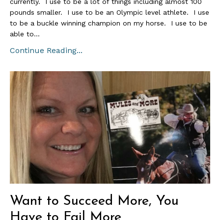
currently. I use to be a lot of things including almost 100
pounds smaller. I use to be an Olympic level athlete. I use
to be a buckle winning champion on my horse. I use to be
able to...
Continue Reading...
Want to Succeed More, You
Have to Fail More