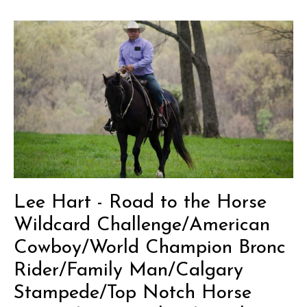
Lee Hart - Road to the Horse
Wildcard Challenge/American
Cowboy/World Champion Bronc
Rider/Family Man/Calgary
Stampede/Top Notch Horse