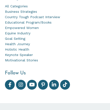
All Categories
Business Strategies
Country Tough Podcast Interview
Educational Program/books
Empowered Women
Equine Industry
Goal Setting
Health Journey
Holistic Health
Keynote Speaker
Motivational Stories
Follow Us