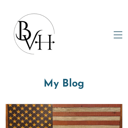
My Blog