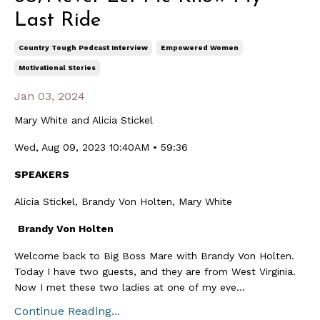
Last Ride
Country Tough Podcast Interview
Empowered Women
Motivational Stories
Jan 03, 2024
Mary White and Alicia Stickel
Wed, Aug 09, 2023 10:40AM • 59:36
SPEAKERS
Alicia Stickel, Brandy Von Holten, Mary White
Brandy Von Holten
Welcome back to Big Boss Mare with Brandy Von Holten.
Today I have two guests, and they are from West Virginia.
Now I met these two ladies at one of my eve...
Continue Reading...