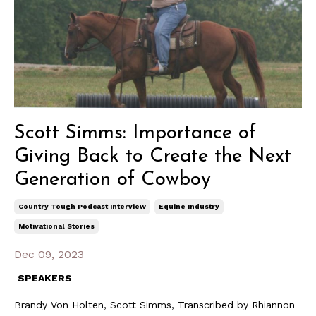
Scott Simms: Importance of
Giving Back to Create the Next
Generation of Cowboy
Country Tough Podcast Interview
Equine Industry
Motivational Stories
Dec 09, 2023
SPEAKERS
Brandy Von Holten, Scott Simms, Transcribed by Rhiannon