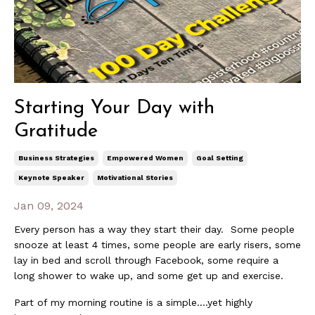
Starting Your Day with
Gratitude
Business Strategies
Empowered Women
Goal Setting
Keynote Speaker
Motivational Stories
Jan 09, 2024
Every person has a way they start their day. Some people
snooze at least 4 times, some people are early risers, some
lay in bed and scroll through Facebook, some require a
long shower to wake up, and some get up and exercise.
Part of my morning routine is a simple….yet highly