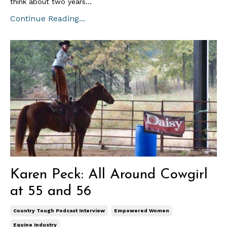
think about two years...
Continue Reading...
Karen Peck: All Around Cowgirl
at 55 and 56
Country Tough Podcast Interview
Empowered Women
Equine Industry