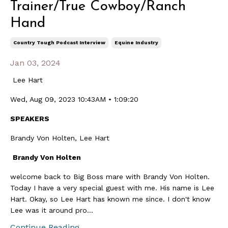
Trainer/True Cowboy/Ranch
Hand
Country Tough Podcast Interview
Equine Industry
Jan 03, 2024
Lee Hart
Wed, Aug 09, 2023 10:43AM • 1:09:20
SPEAKERS
Brandy Von Holten, Lee Hart
Brandy Von Holten
welcome back to Big Boss mare with Brandy Von Holten.
Today I have a very special guest with me. His name is Lee
Hart. Okay, so Lee Hart has known me since. I don't know
Lee was it around pro...
Continue Reading...