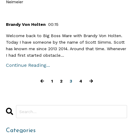
Neimeier
Brandy Von Holten
00:15
Welcome back to Big Boss Mare with Brandy Von Holten.
Today I have someone by the name of Scott Simms. Scott
has known me since 2013 2014. Around that time. Whenever
I had first started obstacle...
Continue Reading...
1
2
3
4
Categories