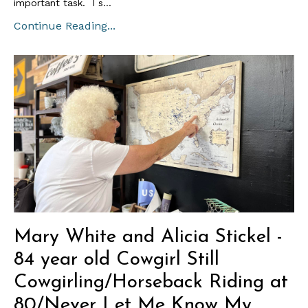
important task. I s...
Continue Reading...
Mary White and Alicia Stickel -
84 year old Cowgirl Still
Cowgirling/Horseback Riding at
80/Never Let Me Know My