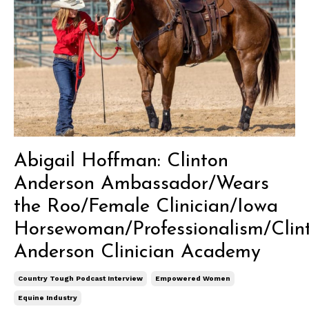
Abigail Hoffman: Clinton
Anderson Ambassador/Wears
the Roo/Female Clinician/Iowa
Horsewoman/Professionalism/Clin
Anderson Clinician Academy
Country Tough Podcast Interview
Empowered Women
Equine Industry