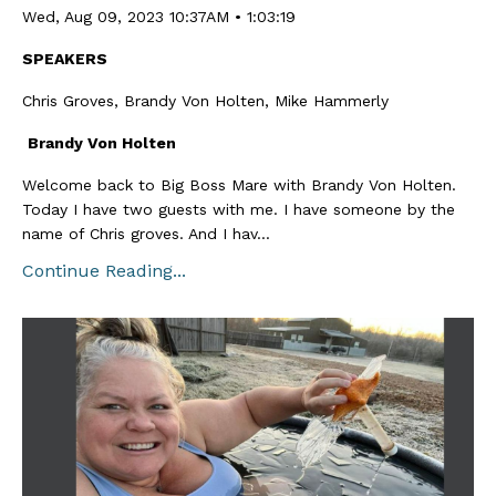
Wed, Aug 09, 2023 10:37AM • 1:03:19
SPEAKERS
Chris Groves, Brandy Von Holten, Mike Hammerly
Brandy Von Holten
Welcome back to Big Boss Mare with Brandy Von Holten.
Today I have two guests with me. I have someone by the
name of Chris groves. And I hav...
Continue Reading...