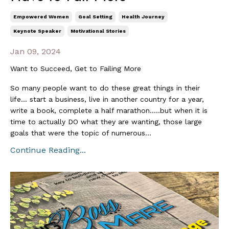
Empowered Women
Goal Setting
Health Journey
Keynote Speaker
Motivational Stories
Jan 09, 2024
Want to Succeed, Get to Failing More
So many people want to do these great things in their
life… start a business, live in another country for a year,
write a book, complete a half marathon…..but when it is
time to actually DO what they are wanting, those large
goals that were the topic of numerous...
Continue Reading...