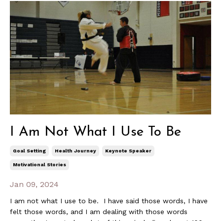
I Am Not What I Use To Be
Goal Setting
Health Journey
Keynote Speaker
Motivational Stories
Jan 09, 2024
I am not what I use to be. I have said those words, I have
felt those words, and I am dealing with those words