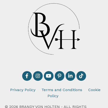
Privacy Policy
Terms and Conditions
Cookie
Policy
© 2026 BRANDY VON HOLTEN - ALL RIGHTS