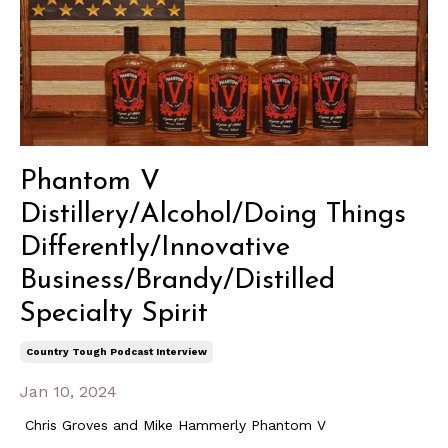
Phantom V
Distillery/Alcohol/Doing Things
Differently/Innovative
Business/Brandy/Distilled
Specialty Spirit
Country Tough Podcast Interview
Jan 10, 2024
Chris Groves and Mike Hammerly Phantom V