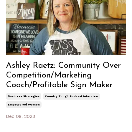
Ashley Raetz: Community Over
Competition/Marketing
Coach/Profitable Sign Maker
Business Strategies
Country Tough Podcast Interview
Empowered Women
Dec 09, 2023