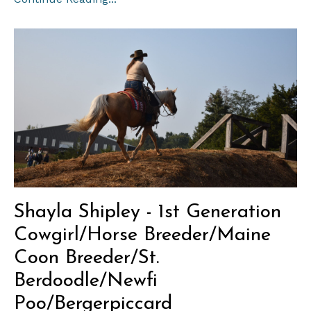
Shayla Shipley - 1st Generation
Cowgirl/Horse Breeder/Maine
Coon Breeder/St.
Berdoodle/Newfi
Poo/Bergerpiccard