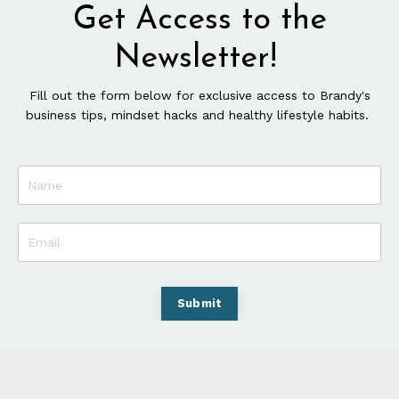
Get Access to the
Newsletter!
Fill out the form below for exclusive access to Brandy's
business tips, mindset hacks and healthy lifestyle habits.
Submit