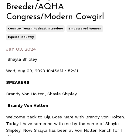
Breeder/AQHA
Congress/Modern Cowgirl
Country Tough Podcast Interview
Empowered Women
Equine Industry
Jan 03, 2024
Shayla Shipley
Wed, Aug 09, 2023 10:45AM • 52:31
SPEAKERS
Brandy Von Holten, Shayla Shipley
Brandy Von Holten
Welcome back to Big Boss Mare with Brandy Von Holten.
Today I have someone with me by the name of Shayla
Shipley. Now Shayla has been at Von Holten Ranch for I