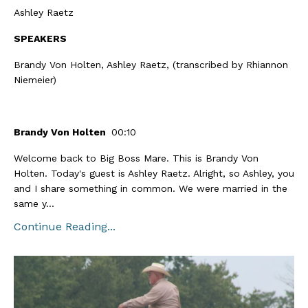
Ashley Raetz
SPEAKERS
Brandy Von Holten, Ashley Raetz, (transcribed by Rhiannon
Niemeier)
Brandy Von Holten
00:10
Welcome back to Big Boss Mare. This is Brandy Von
Holten. Today's guest is Ashley Raetz. Alright, so Ashley, you
and I share something in common. We were married in the
same y...
Continue Reading...