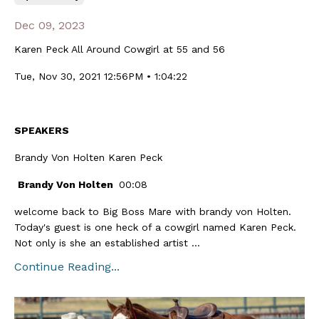
Dec 09, 2023
Karen Peck All Around Cowgirl at 55 and 56
Tue, Nov 30, 2021 12:56PM • 1:04:22
SPEAKERS
Brandy Von Holten Karen Peck
Brandy Von Holten
00:08
welcome back to Big Boss Mare with brandy von Holten.
Today's guest is one heck of a cowgirl named Karen Peck.
Not only is she an established artist ...
Continue Reading...