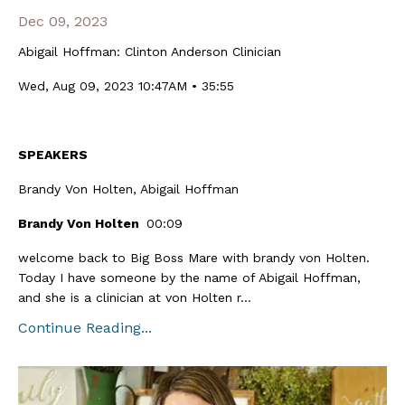
Dec 09, 2023
Abigail Hoffman: Clinton Anderson Clinician
Wed, Aug 09, 2023 10:47AM • 35:55
SPEAKERS
Brandy Von Holten, Abigail Hoffman
Brandy Von Holten
00:09
welcome back to Big Boss Mare with brandy von Holten.
Today I have someone by the name of Abigail Hoffman,
and she is a clinician at von Holten r...
Continue Reading...