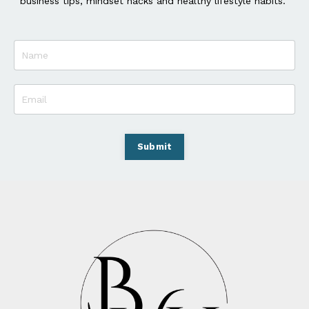
business tips, mindset hacks and healthy lifestyle habits.
Submit