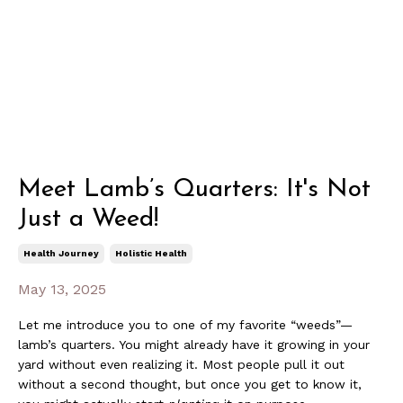
Meet Lamb’s Quarters: It's Not
Just a Weed!
Health Journey
Holistic Health
May 13, 2025
Let me introduce you to one of my favorite “weeds”—
lamb’s quarters. You might already have it growing in your
yard without even realizing it. Most people pull it out
without a second thought, but once you get to know it,