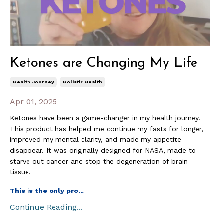
Ketones are Changing My Life
Health Journey
Holistic Health
Apr 01, 2025
Ketones have been a game-changer in my health journey.
This product has helped me continue my fasts for longer,
improved my mental clarity, and made my appetite
disappear. It was originally designed for NASA, made to
starve out cancer and stop the degeneration of brain
tissue.
This is the only pro
...
Continue Reading...