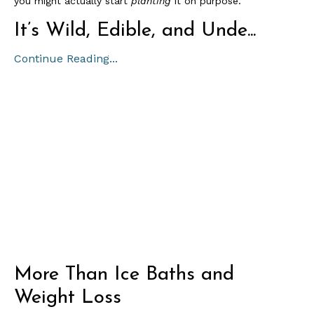
you might actually start
planting
it on purpose.
It’s Wild, Edible, and Unde...
Continue Reading...
More Than Ice Baths and
Weight Loss