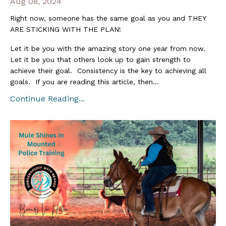
Aug 08, 2024
Right now, someone has the same goal as you and THEY
ARE STICKING WITH THE PLAN!
Let it be you with the amazing story one year from now.
Let it be you that others look up to gain strength to
achieve their goal. Consistency is the key to achieving all
goals. If you are reading this article, then...
Continue Reading...