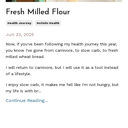
Fresh Milled Flour
Health Journey
Holistic Health
Jun 23, 2025
Now, if you've been following my health journey this year,
you know I've gone from carnivore, to slow carb, to fresh
milled wheat bread.
I will return to carnivore, but I will use it as a tool instead
of a lifestyle.
I enjoy slow carb, it makes me fell like I'm not hungry, but
my life is with br...
Continue Reading...