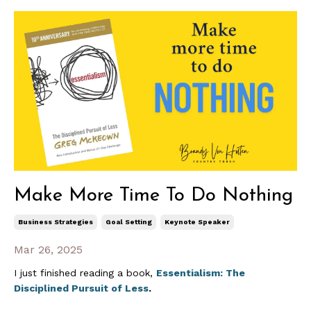
Make More Time To Do Nothing
Business Strategies
Goal Setting
Keynote Speaker
Mar 26, 2025
I just finished reading a book,
Essentialism: The
Disciplined Pursuit of Less
.