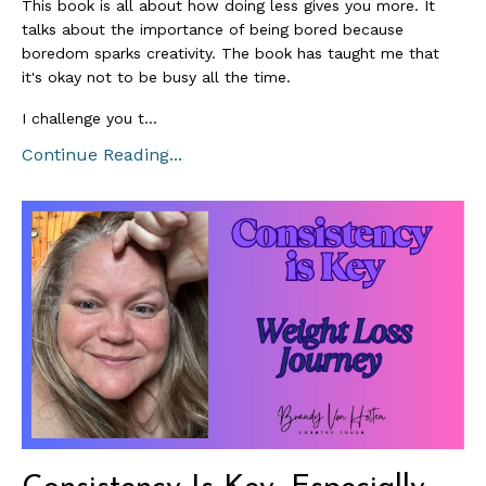
This book is all about how doing less gives you more. It
talks about the importance of being bored because
boredom sparks creativity. The book has taught me that
it's okay not to be busy all the time.
I challenge you t
...
Continue Reading...