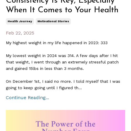
Consistency Is Key, Especially
When It Comes to Your Health
Health Journey
Motivational Stories
Feb 22, 2025
My highest weight in my life happened in 2023: 333
My lowest weight in 2024 was 314. A few days after I hit
that weight, I went through an extremely stressful patch
and gained 15lbs in less than 3 months.
On December 1st, I said no more. I told myself that I was
going to keep going until I figured th
...
Continue Reading...