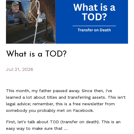
What is a TOD?
Jul 21, 2026
This month, my father passed away. Since then, I've
learned a lot about titles and transferring assets. This isn't
legal advice; remember, this is a free newsletter from
somebody you probably met on Facebook.
First, let's talk about TOD (transfer on death). This is an
easy way to make sure that ...