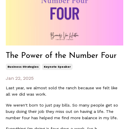
The Power of the Number Four
Business Strategies
Keynote Speaker
Jan 22, 2025
Last year, we almost sold the ranch because we felt like
all we did was work.
We weren't born to just pay bills. So many people get so
busy doing their job they miss out on having a life. The
number four has helped me find more balance in my life.
Everything I'm doing is four days a week. I've h...