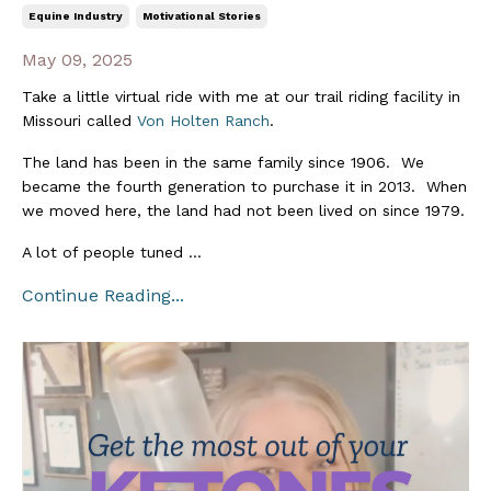
Equine Industry
Motivational Stories
May 09, 2025
Take a little virtual ride with me at our trail riding facility in
Missouri called
Von Holten Ranch
.
The land has been in the same family since 1906. We
became the fourth generation to purchase it in 2013. When
we moved here, the land had not been lived on since 1979.
A lot of people tuned
...
Continue Reading...