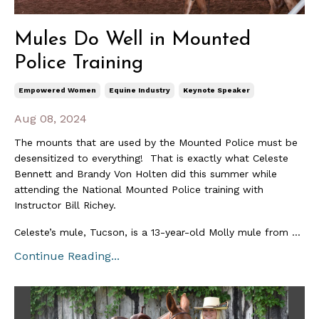
Mules Do Well in Mounted
Police Training
Empowered Women
Equine Industry
Keynote Speaker
Aug 08, 2024
The mounts that are used by the Mounted Police must be
desensitized to everything! That is exactly what Celeste
Bennett and Brandy Von Holten did this summer while
attending the National Mounted Police training with
Instructor Bill Richey.
Celeste’s mule, Tucson, is a 13-year-old Molly mule from ...
Continue Reading...