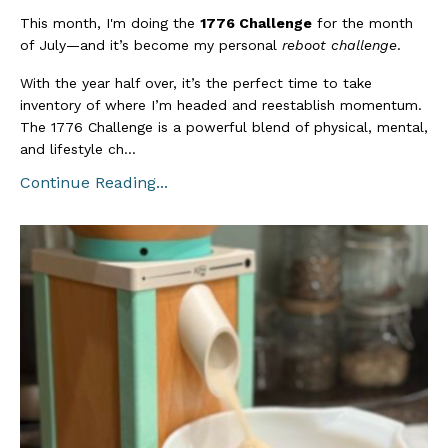
This month, I'm doing the
1776 Challenge
for the month
of July—and it’s become my personal
reboot challenge
.
With the year half over, it’s the perfect time to take
inventory of where I’m headed and reestablish momentum.
The 1776 Challenge is a powerful blend of physical, mental,
and lifestyle ch...
Continue Reading...