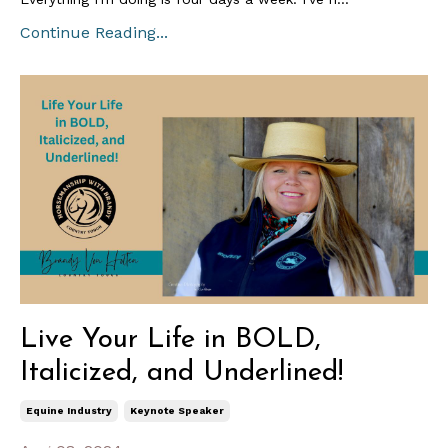
Continue Reading...
Live Your Life in BOLD,
Italicized, and Underlined!
Equine Industry
Keynote Speaker