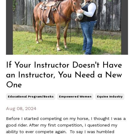
If Your Instructor Doesn't Have
an Instructor, You Need a New
One
Educational Program/books
Empowered Women
Equine Industry
Aug 08, 2024
Before I started competing on my horse, I thought I was a
good rider. After my first competition, I questioned my
ability to ever compete again. To say I was humbled