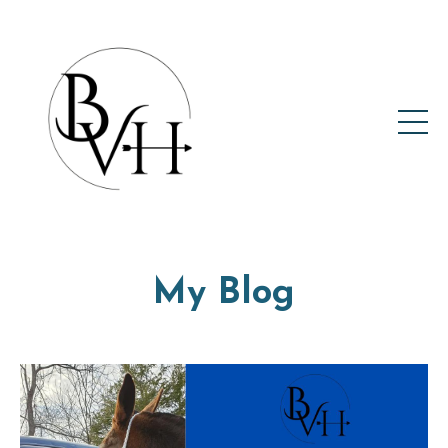
My Blog