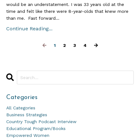
would be an understatement. I was 33 years old at the
time and felt like there were 8-year-olds that knew more
than me. Fast forward...
Continue Reading...
1
2
3
4
Categories
All Categories
Business Strategies
Country Tough Podcast Interview
Educational Program/books
Empowered Women