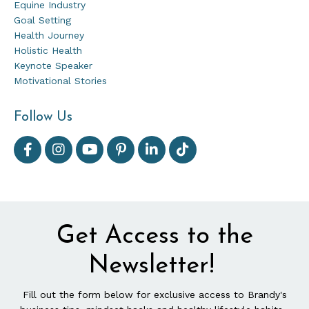
Equine Industry
Goal Setting
Health Journey
Holistic Health
Keynote Speaker
Motivational Stories
Follow Us
Get Access to the
Newsletter!
Fill out the form below for exclusive access to Brandy's