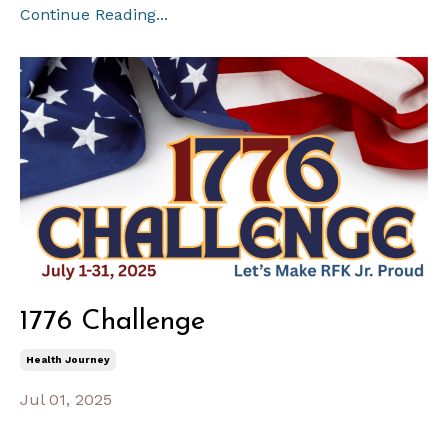
Continue Reading...
1776 Challenge
Health Journey
Jul 01, 2025